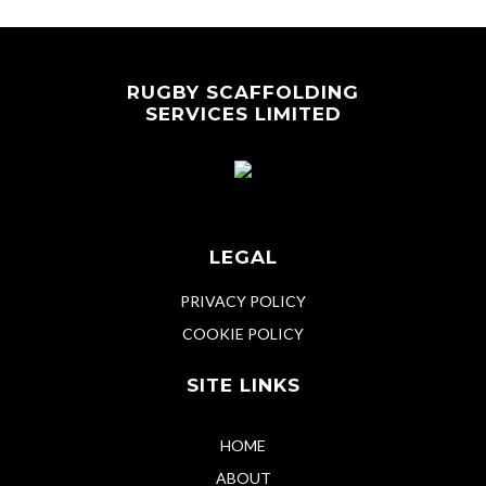
RUGBY SCAFFOLDING
SERVICES LIMITED
LEGAL
PRIVACY POLICY
COOKIE POLICY
SITE LINKS
HOME
ABOUT