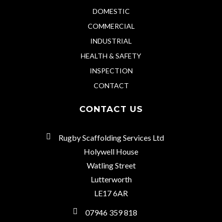
DOMESTIC
COMMERCIAL
INDUSTRIAL
HEALTH & SAFETY
INSPECTION
CONTACT
CONTACT US
Rugby Scaffolding Services Ltd
Holywell House
Watling Street
Lutterworth
LE17 6AR
07946 359 818