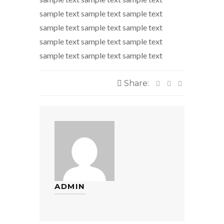
sample text sample text sample text
sample text sample text sample text
sample text sample text sample text
sample text sample text sample text
Share:
ADMIN