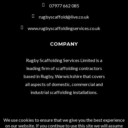
07977 662 085
rugbyscaffold@live.co.uk
www.rugbyscaffoldingservices.co.uk
COMPANY
Rugby Scaffolding Services Limited is a
leading firm of scaffolding contractors
based in Rugby, Warwickshire that covers
all aspects of domestic, commercial and
industrial scaffolding installations.
We use cookies to ensure that we give you the best experience
© Copyright 2021 Rugby Scaffolding Services
on our website. If you continue to use this site we will assume