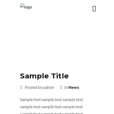
BLOG
OUR
Sample Title
Posted by admin
In
News
Sample text sample text sample text
sample text sample text sample text
sample text sample text sample text