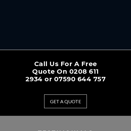
Call Us For A Free
Quote On
0208 611
2934
or
07590 644 757
GET A QUOTE