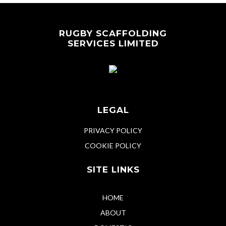
RUGBY SCAFFOLDING
SERVICES LIMITED
LEGAL
PRIVACY POLICY
COOKIE POLICY
SITE LINKS
HOME
ABOUT