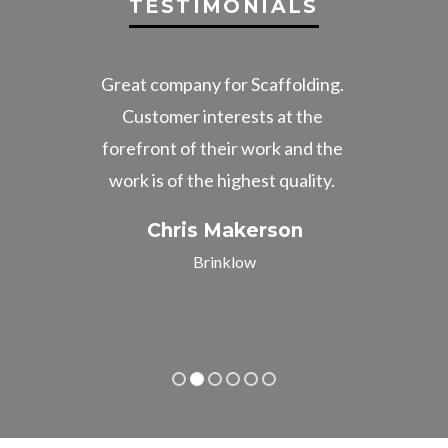
TESTIMONIALS
ice.
Great company for Scaffolding.
Gre
Customer interests at the
the
forefront of their work and the
Very
work is of the highest quality.
imp
co
Chris Makerson
Brinklow