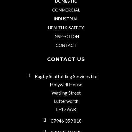
DOMESTIC
COMMERCIAL
INDUSTRIAL
HEALTH & SAFETY
INSPECTION
CONTACT
CONTACT US
Rugby Scaffolding Services Ltd
Holywell House
Watling Street
Lutterworth
LE17 6AR
07946 359 818