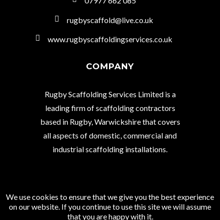
07977 662 085
rugbyscaffold@live.co.uk
www.rugbyscaffoldingservices.co.uk
COMPANY
Rugby Scaffolding Services Limited is a
leading firm of scaffolding contractors
based in Rugby, Warwickshire that covers
all aspects of domestic, commercial and
industrial scaffolding installations.
We use cookies to ensure that we give you the best experience
© Copyright 2021 Rugby Scaffolding Services
on our website. If you continue to use this site we will assume
Limited.
that you are happy with it.