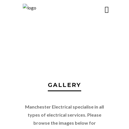
GALLERY
GALLERY
Manchester Electrical specialise in all
types of electrical services. Please
browse the images below for