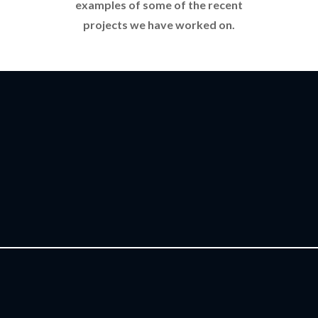
examples of some of the recent
projects we have worked on.